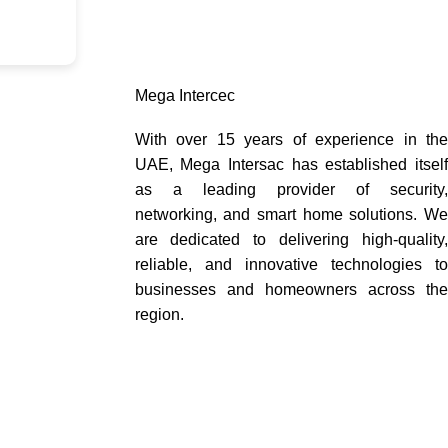
Mega Intercec
With over 15 years of experience in the
UAE, Mega Intersac has established itself
as a leading provider of security,
networking, and smart home solutions. We
are dedicated to delivering high-quality,
reliable, and innovative technologies to
businesses and homeowners across the
region.