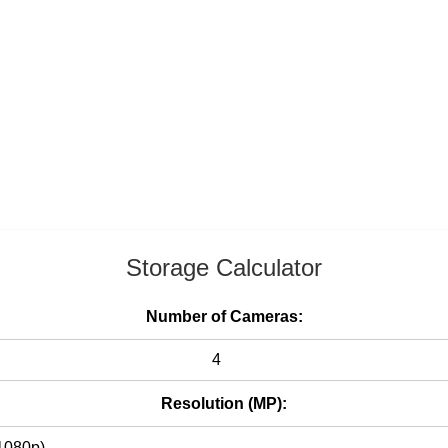
Storage Calculator
Number of Cameras:
Resolution (MP):