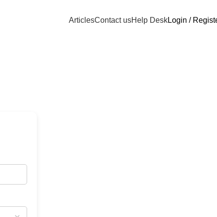
Articles
Contact us
Help Desk
Login / Regist