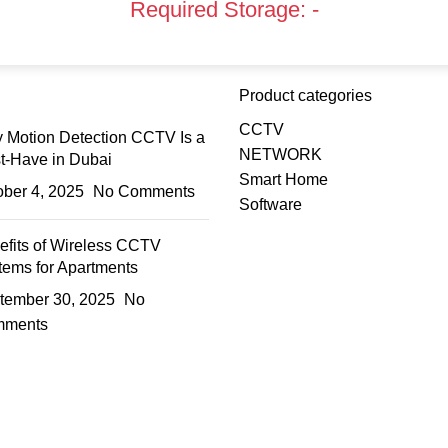
Required Storage:
-
Product categories
CCTV
 Motion Detection CCTV Is a
NETWORK
t-Have in Dubai
Smart Home
ober 4, 2025
No Comments
Software
efits of Wireless CCTV
tems for Apartments
tember 30, 2025
No
ments