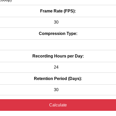
Frame Rate (FPS):
Compression Type:
Recording Hours per Day:
Retention Period (Days):
Calculate