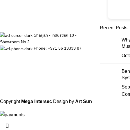
Recent Posts
Sharjah - industrial 18 -
Why
Showroom No.2
Mus
Phone: +971 56 13333 87
Oct
Ben
Sys
Sep
Com
Copyright
Mega Intersec
Design by
Art Sun