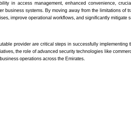
lexibility in access management, enhanced convenience, cruci
her business systems. By moving away from the limitations of tra
ses, improve operational workflows, and significantly mitigate se
table provider are critical steps in successfully implementing t
atives, the role of advanced security technologies like commerc
t business operations across the Emirates.