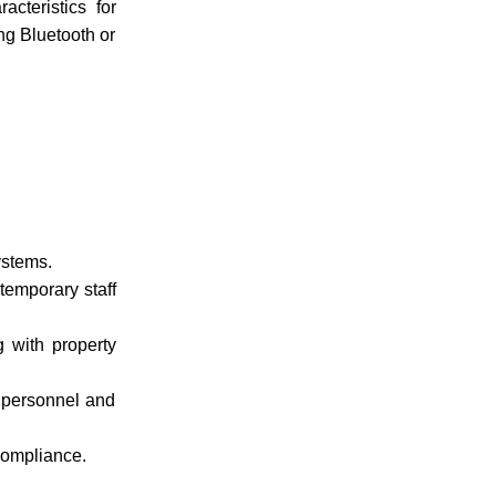
cteristics for
ing Bluetooth or
ystems.
temporary staff
g with property
f personnel and
 compliance.