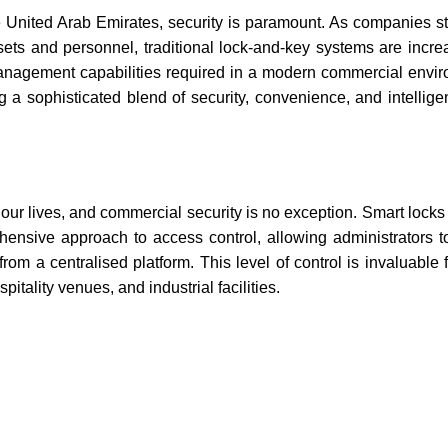
 United Arab Emirates, security is paramount. As companies str
ssets and personnel, traditional lock-and-key systems are incre
e management capabilities required in a modern commercial envir
 a sophisticated blend of security, convenience, and intelligen
 our lives, and commercial security is no exception. Smart locks
hensive approach to access control, allowing administrators
from a centralised platform. This level of control is invaluable
pitality venues, and industrial facilities.