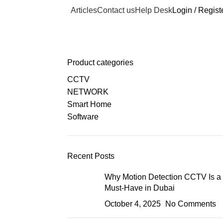
Articles
Contact us
Help Desk
Login / Regist
Product categories
CCTV
NETWORK
Smart Home
Software
Recent Posts
Why Motion Detection CCTV Is a
Must-Have in Dubai
October 4, 2025
No Comments