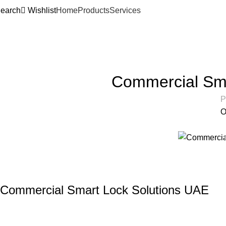
earch
Wishlist
Home
Products
Services
Articles
Home
Articles
Commercial Sma
P
O
Commercial Smart Lock Solutions UAE