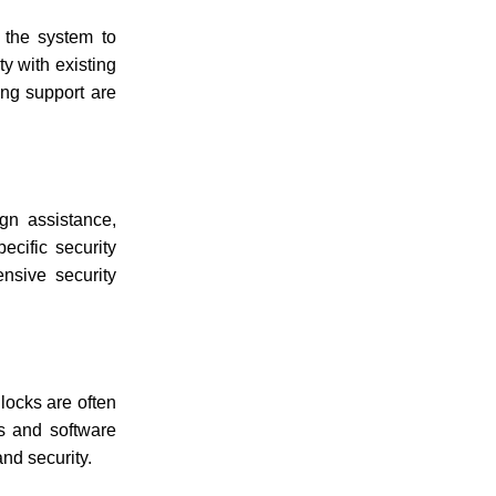
f the system to
y with existing
ing support are
ign assistance,
ecific security
nsive security
locks are often
ys and software
and security.