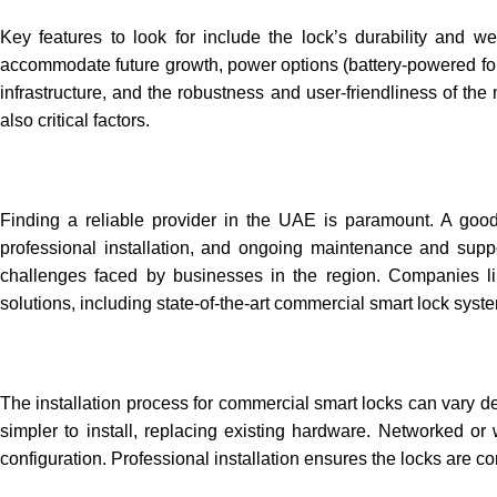
Key features to look for include the lock’s durability and wea
accommodate future growth, power options (battery-powered for e
infrastructure, and the robustness and user-friendliness of th
also critical factors.
Finding a reliable provider in the UAE is paramount. A good p
professional installation, and ongoing maintenance and suppo
challenges faced by businesses in the region. Companies li
solutions, including state-of-the-art commercial smart lock sys
The installation process for commercial smart locks can vary d
simpler to install, replacing existing hardware. Networked o
configuration. Professional installation ensures the locks are cor