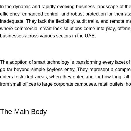
In the dynamic and rapidly evolving business landscape of the
efficiency, enhanced control, and robust protection for their a
inadequate. They lack the flexibility, audit trails, and remot
where commercial smart lock solutions come into play, offering
businesses across various sectors in the UAE.
The adoption of smart technology is transforming every facet of
go far beyond simple keyless entry. They represent a compre
enters restricted areas, when they enter, and for how long, all 
from small offices to large corporate campuses, retail outlets, hos
The Main Body