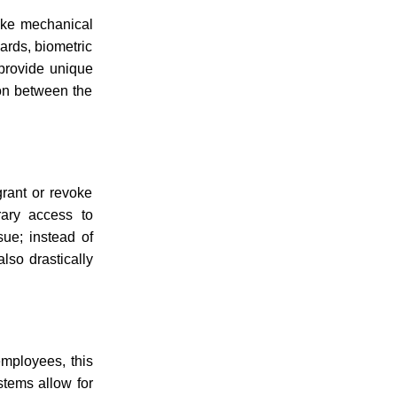
nlike mechanical
ards, biometric
 provide unique
ion between the
grant or revoke
rary access to
sue; instead of
lso drastically
employees, this
stems allow for