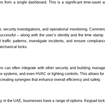
s from a single dashboard. This is a significant time-saver 
ce, security investigations, and operational monitoring. Commerc
uccessful – along with the user’s identity and the time stamp.
 traffic patterns, investigate incidents, and ensure complianc
mechanical locks.
ems can often integrate with other security and building mana
 systems, and even HVAC or lighting controls. This allows for 
eating synergies that enhance overall efficiency and safety.
ty in the UAE, businesses have a range of options. Keypad lock