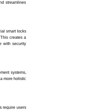
and streamlines
ial smart locks
 This creates a
e with security
gement systems,
a more holistic
s require users