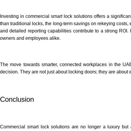
Investing in commercial smart lock solutions offers a significan
than traditional locks, the long-term savings on rekeying costs,
and detailed reporting capabilities contribute to a strong ROI
owners and employees alike.
The move towards smarter, connected workplaces in the UA
decision. They are not just about locking doors; they are about 
Conclusion
Commercial smart lock solutions are no longer a luxury but a