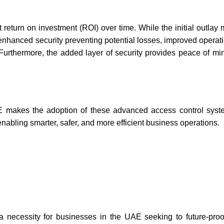
t return on investment (ROI) over time. While the initial outlay
 enhanced security preventing potential losses, improved operati
. Furthermore, the added layer of security provides peace of mi
E makes the adoption of these advanced
access control syst
enabling smarter, safer, and more efficient business operations.
 necessity for businesses in the UAE seeking to future-proof