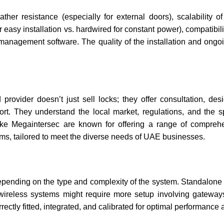
ther resistance (especially for external doors), scalability o
asy installation vs. hardwired for constant power), compatibilit
e management software. The quality of the installation and ongo
rovider doesn’t just sell locks; they offer consultation, des
rt. They understand the local market, regulations, and the sp
ke Megaintersec are known for offering a range of comprehe
tems, tailored to meet the diverse needs of UAE businesses.
epending on the type and complexity of the system. Standalone 
r wireless systems might require more setup involving gatewa
rectly fitted, integrated, and calibrated for optimal performance 