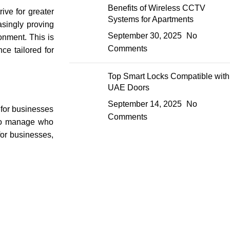
Benefits of Wireless CCTV
ive for greater
Systems for Apartments
asingly proving
September 30, 2025
No
onment. This is
Comments
ce tailored for
Top Smart Locks Compatible with
UAE Doors
September 14, 2025
No
 for businesses
Comments
 to manage who
 for businesses,