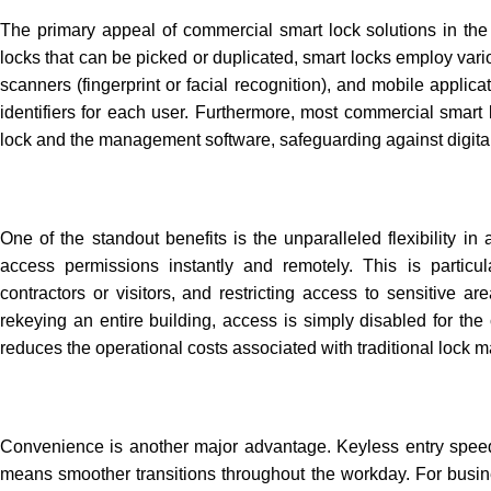
The primary appeal of
commercial smart lock solutions in th
locks that can be picked or duplicated, smart locks employ va
scanners (fingerprint or facial recognition), and mobile appli
identifiers for each user. Furthermore, most commercial smart
lock and the management software, safeguarding against digital
One of the standout benefits is the unparalleled flexibility 
access permissions instantly and remotely. This is partic
contractors or visitors, and restricting access to sensitive
rekeying an entire building, access is simply disabled for the
reduces the operational costs associated with traditional lock
Convenience is another major advantage. Keyless entry speeds
means smoother transitions throughout the workday. For busin