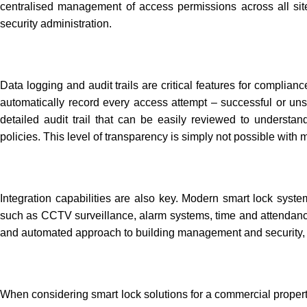
centralised management of access permissions across all site
security administration.
Data logging and audit trails are critical features for complian
automatically record every access attempt – successful or uns
detailed audit trail that can be easily reviewed to understand
policies. This level of transparency is simply not possible with 
Integration capabilities are also key. Modern smart lock syst
such as CCTV surveillance, alarm systems, time and attendance
and automated approach to building management and security, cr
When considering
smart lock solutions
for a commercial proper