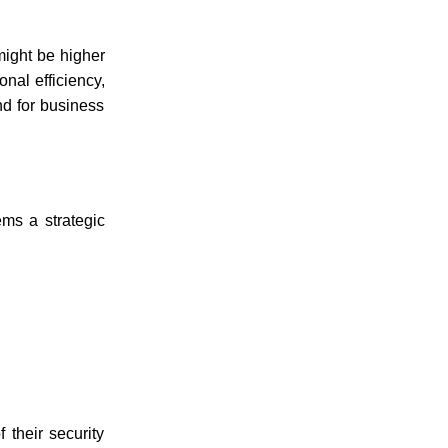
 might be higher
onal efficiency,
nd for business
ems
a strategic
 their security