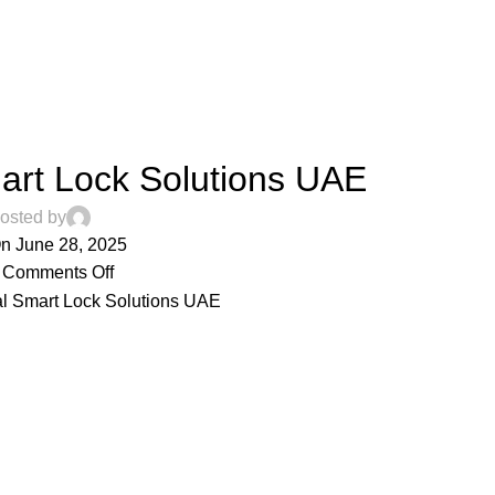
ARTICLES
rt Lock Solutions UAE
osted by
n June 28, 2025
Comments Off