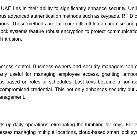
e UAE
lies in their ability to significantly enhance security. U
rious advanced authentication methods such as keypads, RFID c
cations. These methods are far more difficult to compromise and
 lock systems feature robust encryption to protect communicat
 intrusion.
in access control. Business owners and security managers can 
ularly useful for managing employee access, granting tempo
 areas based on roles or schedules. Lost keys become a non-is
 compromised credential. This not only enhances security but a
 management.
 up daily operations, eliminating the fumbling for keys. For 
esses managing multiple locations, cloud-based smart lock sy