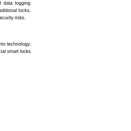
al data logging
ditional locks,
curity risks.
his technology.
ial smart locks