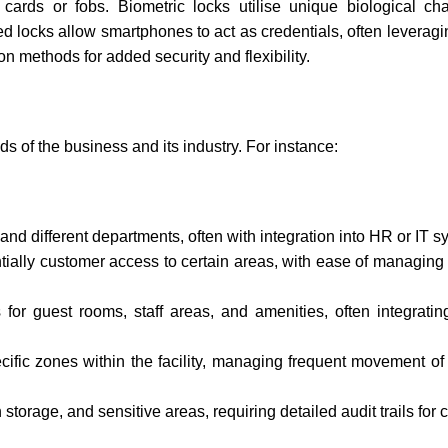
rds or fobs. Biometric locks utilise unique biological chara
sed locks allow smartphones to act as credentials, often leverag
n methods for added security and flexibility.
s of the business and its industry. For instance:
and different departments, often with integration into HR or IT s
tially customer access to certain areas, with ease of managing 
or guest rooms, staff areas, and amenities, often integratin
ecific zones within the facility, managing frequent movement o
 storage, and sensitive areas, requiring detailed audit trails for