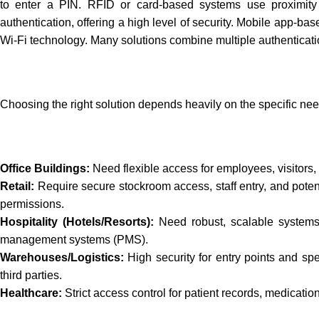
to enter a PIN. RFID or card-based systems use proximity ca
authentication, offering a high level of security. Mobile app-ba
Wi-Fi technology. Many solutions combine multiple authenticatio
Choosing the right solution depends heavily on the specific need
Office Buildings:
Need flexible access for employees, visitors, 
Retail:
Require secure stockroom access, staff entry, and poten
permissions.
Hospitality (Hotels/Resorts):
Need robust, scalable systems f
management systems (PMS).
Warehouses/Logistics:
High security for entry points and sp
third parties.
Healthcare:
Strict access control for patient records, medication