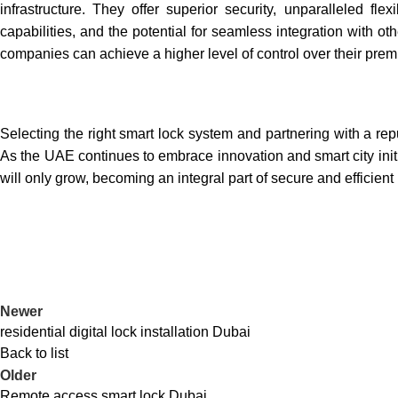
infrastructure. They offer superior security, unparalleled f
capabilities, and the potential for seamless integration with ot
companies can achieve a higher level of control over their premi
Selecting the right smart lock system and partnering with a repu
As the UAE continues to embrace innovation and smart city initi
will only grow, becoming an integral part of secure and efficien
Newer
residential digital lock installation Dubai
Back to list
Older
Remote access smart lock Dubai