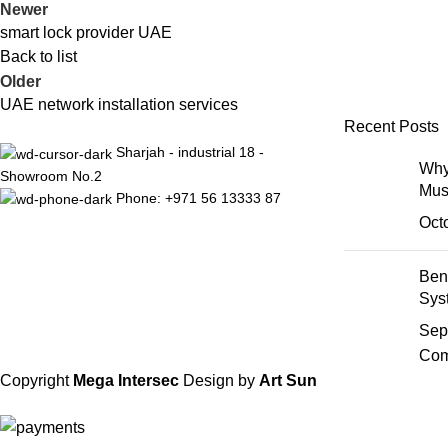
Newer
smart lock provider UAE
Back to list
Older
UAE network installation services
Recent Posts
Sharjah - industrial 18 -
Why
Showroom No.2
Mus
Phone: +971 56 13333 87
Oct
Ben
Sys
Sep
Com
Copyright
Mega Intersec
Design by
Art Sun