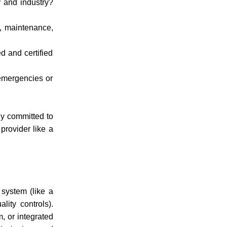
 and industry?
g, maintenance,
d and certified
emergencies or
ly committed to
 provider like
a
 system (like a
ity controls).
, or integrated