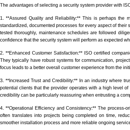
The advantages of selecting a security system provider with ISO 
1. **Assured Quality and Reliability:** This is perhaps the m
standardized, documented processes for every aspect of their se
tested thoroughly, maintenance schedules are followed diligen
confidence that the security system will perform as expected 
2. **Enhanced Customer Satisfaction:** ISO certified compa
They typically have robust systems for communication, project
focus leads to a better overall customer experience from the initi
3. **Increased Trust and Credibility:** In an industry where trus
potential clients that the provider operates with a high level o
credibility can be particularly reassuring when entrusting a com
4. **Operational Efficiency and Consistency:** The process-o
often translates into projects being completed on time, reduc
smoother installation process and more reliable ongoing servic