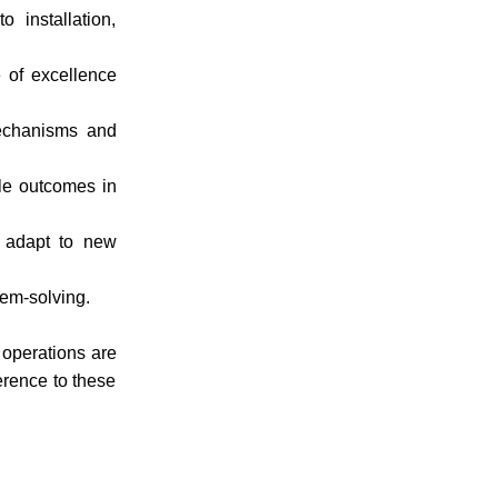
 installation,
 of excellence
mechanisms and
ble outcomes in
y adapt to new
lem-solving.
operations are
herence to these