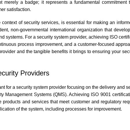
is not merely a badge; it represents a fundamental commitment t
r satisfaction.
 context of security services, is essential for making an infor
ndent, non-governmental international organization that develo
and systems. For a security system provider, achieving ISO certifi
continuous process improvement, and a customer-focused approac
 provider and the tangible benefits it brings to ensuring your se
ecurity Providers
 for a security system provider focusing on the delivery and ser
ality Management Systems (QMS). Achieving ISO 9001 certifica
ide products and services that meet customer and regulatory re
lication of the system, including processes for improvement.