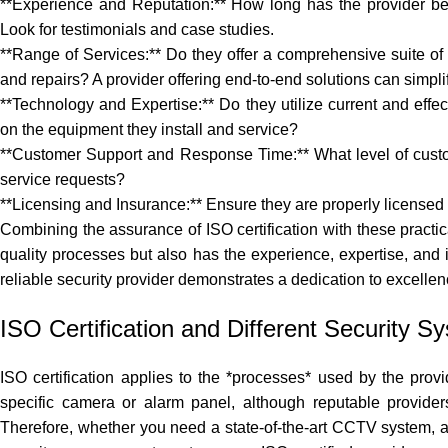
**Experience and Reputation:** How long has the provider bee
Look for testimonials and case studies.
**Range of Services:** Do they offer a comprehensive suite of s
and repairs? A provider offering end-to-end solutions can simp
**Technology and Expertise:** Do they utilize current and effect
on the equipment they install and service?
**Customer Support and Response Time:** What level of custom
service requests?
**Licensing and Insurance:** Ensure they are properly licensed
Combining the assurance of ISO certification with these practic
quality processes but also has the experience, expertise, and in
reliable security provider
demonstrates a dedication to excellen
ISO Certification and Different Security S
ISO certification applies to the *processes* used by the provi
specific camera or alarm panel, although reputable provider
Therefore, whether you need a state-of-the-art CCTV system, a 