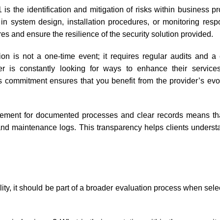
is the identification and mitigation of risks within business p
ks in system design, installation procedures, or monitoring res
res and ensure the resilience of the security solution provided.
on is not a one-time event; it requires regular audits and a
 is constantly looking for ways to enhance their services
is commitment ensures that you benefit from the provider’s evo
ement for documented processes and clear records means that
, and maintenance logs. This transparency helps clients underst
bility, it should be part of a broader evaluation process when sele