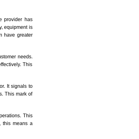
he provider has
y, equipment is
an have greater
ustomer needs.
fectively. This
r. It signals to
es. This mark of
perations. This
t, this means a