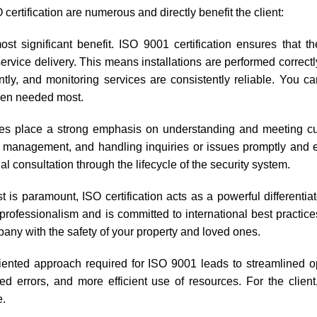
certification are numerous and directly benefit the client:
ost significant benefit. ISO 9001 certification ensures that t
rvice delivery. This means installations are performed correctl
tly, and monitoring services are consistently reliable. You c
when needed most.
nies place a strong emphasis on understanding and meeting c
 management, and handling inquiries or issues promptly and ef
al consultation through the lifecycle of the security system.
t is paramount, ISO certification acts as a powerful differentiato
f professionalism and is committed to international best practic
pany with the safety of your property and loved ones.
riented approach required for ISO 9001 leads to streamlined o
ed errors, and more efficient use of resources. For the clien
e.