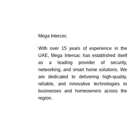
Mega Intercec
With over 15 years of experience in the
UAE, Mega Intersac has established itself
as a leading provider of security,
networking, and smart home solutions. We
are dedicated to delivering high-quality,
reliable, and innovative technologies to
businesses and homeowners across the
region.