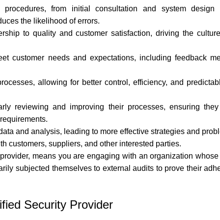
rocedures, from initial consultation and system design to
ces the likelihood of errors.
ip to quality and customer satisfaction, driving the culture
eet customer needs and expectations, including feedback 
ocesses, allowing for better control, efficiency, and predicta
arly reviewing and improving their processes, ensuring the
 requirements.
ta and analysis, leading to more effective strategies and prob
h customers, suppliers, and other interested parties.
 provider
, means you are engaging with an organization whose 
ntarily subjected themselves to external audits to prove their ad
fied Security Provider