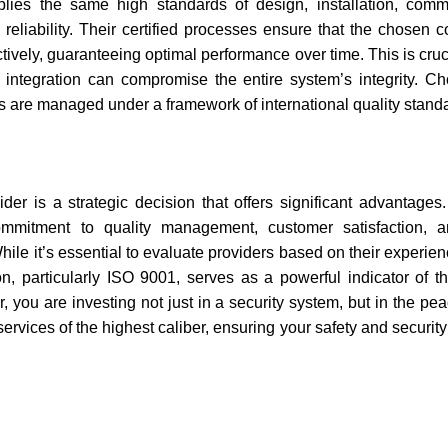
lies the same high standards of design, installation, comm
reliability. Their certified processes ensure that the chosen
ctively, guaranteeing optimal performance over time. This is cru
n integration can compromise the entire system’s integrity. 
ps are managed under a framework of international quality stand
der is a strategic decision that offers significant advantages.
mmitment to quality management, customer satisfaction, a
le it’s essential to evaluate providers based on their experien
on, particularly ISO 9001, serves as a powerful indicator of th
r, you are investing not just in a security system, but in the pe
rvices of the highest caliber, ensuring your safety and securit