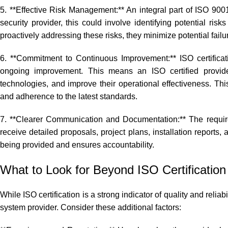
5. **Effective Risk Management:** An integral part of ISO 9001 
security provider, this could involve identifying potential ris
proactively addressing these risks, they minimize potential failu
6. **Commitment to Continuous Improvement:** ISO certificati
ongoing improvement. This means an ISO certified provider
technologies, and improve their operational effectiveness. Th
and adherence to the latest standards.
7. **Clearer Communication and Documentation:** The requir
receive detailed proposals, project plans, installation reports
being provided and ensures accountability.
What to Look for Beyond ISO Certification
While ISO certification is a strong indicator of quality and relia
system provider. Consider these additional factors: