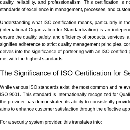
quality, reliability, and professionalism. This certification 
standards of excellence in management, processes, and custome
Understanding what ISO certification means, particularly in the
(International Organization for Standardization) is an indepe
ensure the quality, safety, and efficiency of products, services, 
signifies adherence to strict quality management principles, 
delves into the significance of partnering with an ISO certified
met with the highest standards.
The Significance of ISO Certification for S
While various ISO standards exist, the most common and relevant
ISO 9001. This standard is internationally recognized for Qu
the provider has demonstrated its ability to consistently prov
aims to enhance customer satisfaction through the effective app
For a security system provider, this translates into: