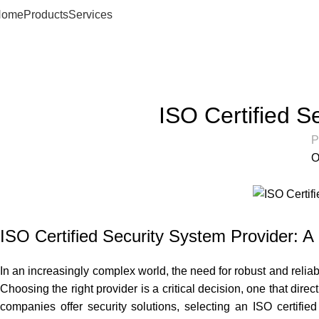
Home
Products
Services
Articles
Home
Articles
ISO Certified S
P
O
ISO Certified Security System Provider: A
In an increasingly complex world, the need for robust and reliab
Choosing the right provider is a critical decision, one that dir
companies offer security solutions, selecting an ISO certified