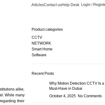
Login / Regist
Articles
Contact us
Help Desk
Product categories
CCTV
NETWORK
Smart Home
Software
Recent Posts
Why Motion Detection CCTV Is a
Must-Have in Dubai
itutions alike.
nnel. While many
October 4, 2025
No Comments
regarding their