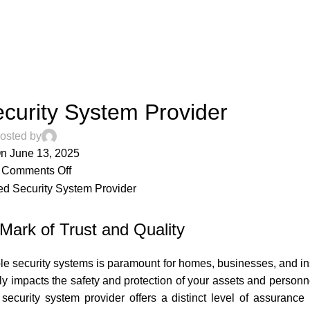
ARTICLES
ecurity System Provider
osted by
n June 13, 2025
Comments Off
 Mark of Trust and Quality
le security systems is paramount for homes, businesses, and inst
ectly impacts the safety and protection of your assets and perso
 security system provider offers a distinct level of assurance 