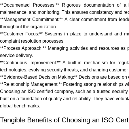
**Documented Processes:** Rigorous documentation of all p
maintenance, and monitoring. This ensures consistency and redu
**Management Commitment:** A clear commitment from leadersh
throughout the organization.
**Customer Focus:** Systems in place to understand and m
complaint resolution processes.
**Process Approach:** Managing activities and resources as pr
service delivery.
**Continuous Improvement:** A built-in mechanism for regul
technologies, evolving security threats, and changing customer
**Evidence-Based Decision Making:** Decisions are based on da
**Relationship Management:** Fostering strong relationships wit
Choosing an ISO certified company, such as
a trusted security
built on a foundation of quality and reliability. They have volu
global benchmarks.
Tangible Benefits of Choosing an ISO Certi