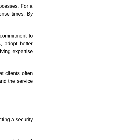
rocesses. For a
ponse times. By
 commitment to
, adopt better
lving expertise
 clients often
and the service
cting a security