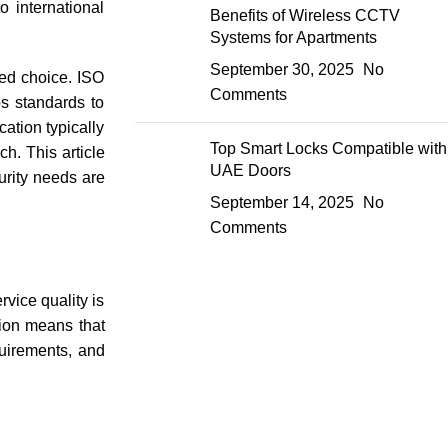
o international
Benefits of Wireless CCTV
Systems for Apartments
September 30, 2025
No
med choice. ISO
Comments
ps standards to
cation typically
Top Smart Locks Compatible with
h. This article
UAE Doors
curity needs are
September 14, 2025
No
Comments
vice quality is
tion means that
quirements, and