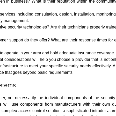
n in business? What is their reputation within the community
ervices including consultation, design, installation, monitorin
lify management.
ive security technologies? Are their technicians properly traine
er support do they offer? What are their response times for 
 to operate in your area and hold adequate insurance coverage.
al considerations will help you choose a provider that is not on
frastructure to meet your specific security needs effectively. A
ce that goes beyond basic requirements.
ystems
der, not necessarily the individual components of the security
s will use components from manufacturers with their own qual
complex access control solution, a sophisticated intruder alarm