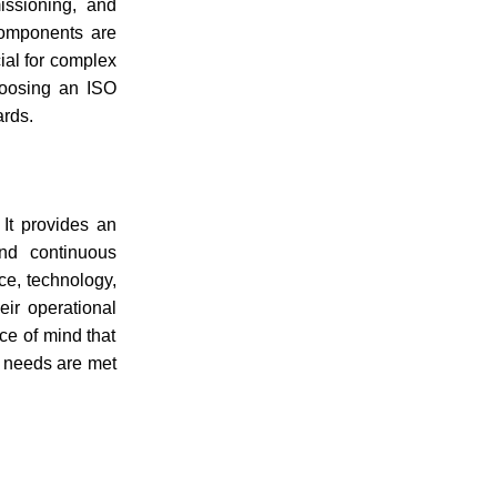
issioning, and
 components are
cial for complex
Choosing an ISO
ards.
 It provides an
nd continuous
ce, technology,
eir operational
ace of mind that
y needs are met