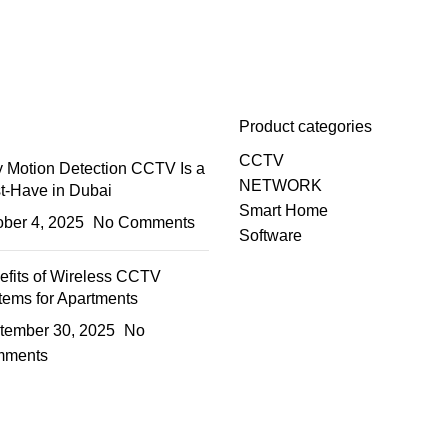
Product categories
CCTV
 Motion Detection CCTV Is a
NETWORK
t-Have in Dubai
Smart Home
ober 4, 2025
No Comments
Software
efits of Wireless CCTV
tems for Apartments
tember 30, 2025
No
ments