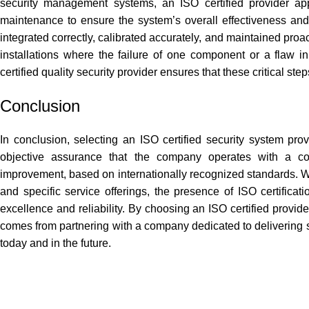
security management systems, an ISO certified provider app
maintenance to ensure the system’s overall effectiveness and 
integrated correctly, calibrated accurately, and maintained proa
installations where the failure of one component or a flaw i
certified
quality security provider
ensures that these critical ste
Conclusion
In conclusion, selecting an ISO certified security system provi
objective assurance that the company operates with a co
improvement, based on internationally recognized standards. Whi
and specific service offerings, the presence of ISO certificati
excellence and reliability. By choosing an ISO certified provide
comes from partnering with a company dedicated to delivering se
today and in the future.