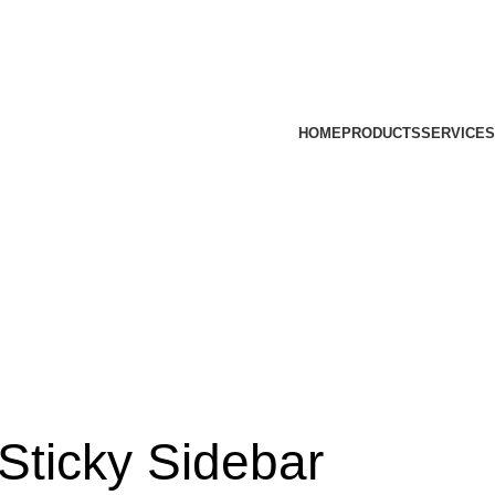
HOME
PRODUCTS
SERVICES
Sticky Sidebar