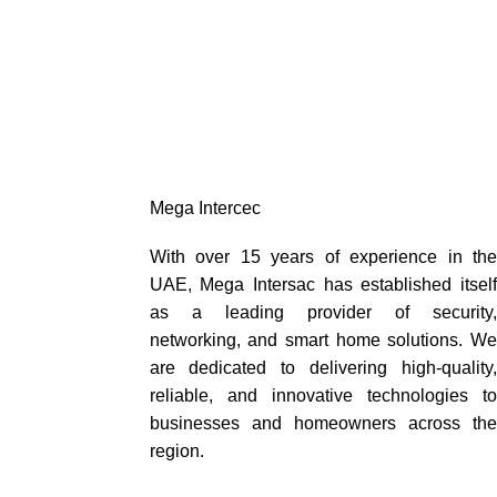
Mega Intercec
With over 15 years of experience in the
UAE, Mega Intersac has established itself
as a leading provider of security,
networking, and smart home solutions. We
are dedicated to delivering high-quality,
reliable, and innovative technologies to
businesses and homeowners across the
region.