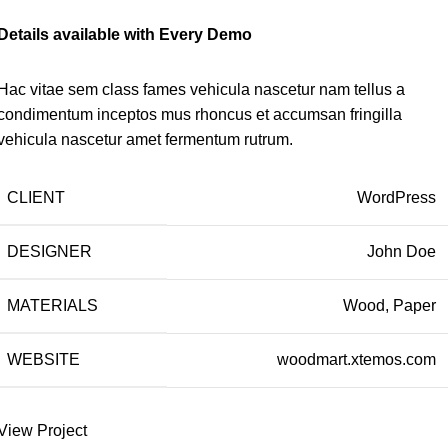
Details available with Every Demo
Hac vitae sem class fames vehicula nascetur nam tellus a
condimentum inceptos mus rhoncus et accumsan fringilla
vehicula nascetur amet fermentum rutrum.
CLIENT
WordPress
DESIGNER
John Doe
MATERIALS
Wood, Paper
WEBSITE
woodmart.xtemos.com
View Project