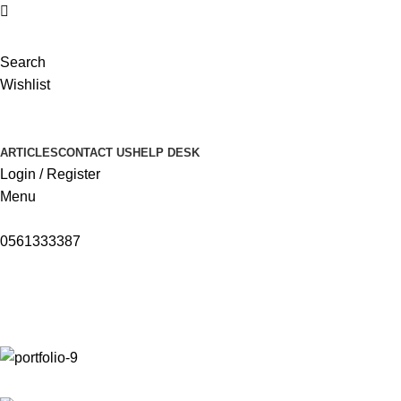
Search
Wishlist
ARTICLES
CONTACT US
HELP DESK
Login / Register
Menu
0561333387
Portfolio
Home
Portfolio
Venenatis nam phasellus