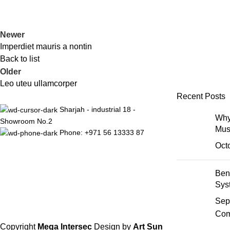
Newer
Imperdiet mauris a nontin
Back to list
Older
Leo uteu ullamcorper
Recent Posts
Sharjah - industrial 18 -
Why
Showroom No.2
Mus
Phone: +971 56 13333 87
Oct
Ben
Sys
Sep
Com
Copyright
Mega Intersec
Design by
Art Sun