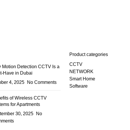
Product categories
CCTV
 Motion Detection CCTV Is a
NETWORK
t-Have in Dubai
Smart Home
ober 4, 2025
No Comments
Software
efits of Wireless CCTV
tems for Apartments
tember 30, 2025
No
ments