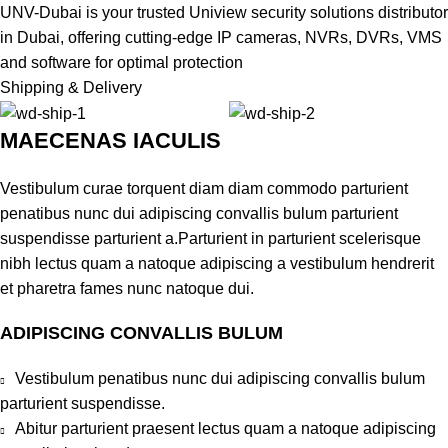
UNV-Dubai is your trusted Uniview security solutions distributor
in Dubai, offering cutting-edge IP cameras, NVRs, DVRs, VMS
and software for optimal protection
Shipping & Delivery
MAECENAS IACULIS
Vestibulum curae torquent diam diam commodo parturient
penatibus nunc dui adipiscing convallis bulum parturient
suspendisse parturient a.Parturient in parturient scelerisque
nibh lectus quam a natoque adipiscing a vestibulum hendrerit
et pharetra fames nunc natoque dui.
ADIPISCING CONVALLIS BULUM
Vestibulum penatibus nunc dui adipiscing convallis bulum
parturient suspendisse.
Abitur parturient praesent lectus quam a natoque adipiscing