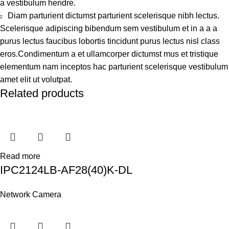
a vestibulum hendre.
Diam parturient dictumst parturient scelerisque nibh lectus.
Scelerisque adipiscing bibendum sem vestibulum et in a a a
purus lectus faucibus lobortis tincidunt purus lectus nisl class
eros.Condimentum a et ullamcorper dictumst mus et tristique
elementum nam inceptos hac parturient scelerisque vestibulum
amet elit ut volutpat.
Related products
Read more
IPC2124LB-AF28(40)K-DL
Network Camera