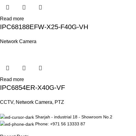
Read more
IPC68188EFW-X25-F40G-VH
Network Camera
Read more
IPC6854ER-X40G-VF
CCTV
,
Network Camera
,
PTZ
Sharjah - industrial 18 - Showroom No.2
Phone: +971 56 13333 87