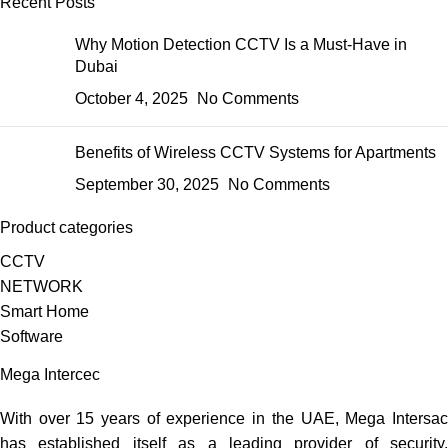
Recent Posts
Why Motion Detection CCTV Is a Must-Have in
Dubai
October 4, 2025
No Comments
Benefits of Wireless CCTV Systems for Apartments
September 30, 2025
No Comments
Product categories
CCTV
NETWORK
Smart Home
Software
Mega Intercec
With over 15 years of experience in the UAE, Mega Intersac
has established itself as a leading provider of security,