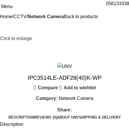
05613333
Menu
Home
CCTV
Network Camera
Back to products
Click to enlarge
IPC3514LE-ADF28(40)K-WP
Compare
Add to wishlist
Category:
Network Camera
Share:
DESCRIPTION
REVIEWS (0)
ABOUT UNV
SHIPPING & DELIVERY
Description