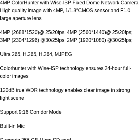
4MP ColorHunter with Wise-ISP Fixed Dome Network Camera
High quality image with 4MP, 1/1.8″CMOS sensor and F1.0
large aperture lens
4MP (2688*1520)@ 25/20fps; 4MP (2560*1440)@ 25/20fps;
3MP (2304*1296) @30/25fps; 2MP (1920*1080) @30/25fps;
Ultra 265, H.265, H.264, MJPEG
Colorhunter with Wise-ISP technology ensures 24-hour full-
color images
120dB true WDR technology enables clear image in strong
light scene
Support 9:16 Corridor Mode
Built-in Mic