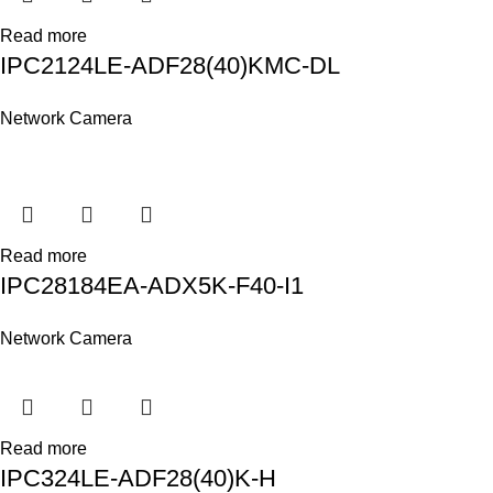
Read more
IPC2124LE-ADF28(40)KMC-DL
Network Camera
Read more
IPC28184EA-ADX5K-F40-I1
Network Camera
Read more
IPC324LE-ADF28(40)K-H