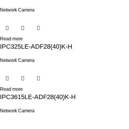
Network Camera
Read more
IPC325LE-ADF28(40)K-H
Network Camera
Read more
IPC3615LE-ADF28(40)K-H
Network Camera