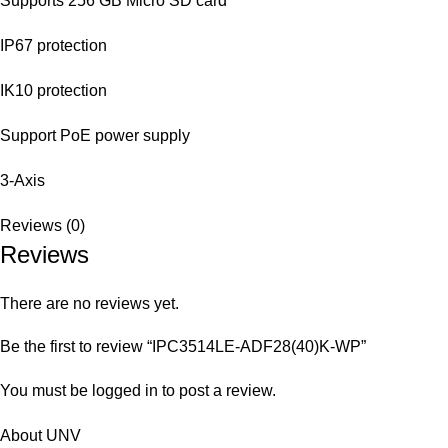
Supports 256 GB Micro SD card
IP67 protection
IK10 protection
Support PoE power supply
3-Axis
Reviews (0)
Reviews
There are no reviews yet.
Be the first to review “IPC3514LE-ADF28(40)K-WP”
You must be
logged in
to post a review.
About UNV