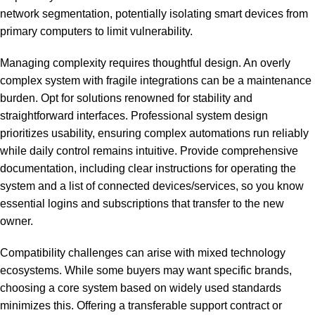
network segmentation, potentially isolating smart devices from
primary computers to limit vulnerability.
Managing complexity requires thoughtful design. An overly
complex system with fragile integrations can be a maintenance
burden. Opt for solutions renowned for stability and
straightforward interfaces. Professional system design
prioritizes usability, ensuring complex automations run reliably
while daily control remains intuitive. Provide comprehensive
documentation, including clear instructions for operating the
system and a list of connected devices/services, so you know
essential logins and subscriptions that transfer to the new
owner.
Compatibility challenges can arise with mixed technology
ecosystems. While some buyers may want specific brands,
choosing a core system based on widely used standards
minimizes this. Offering a transferable support contract or