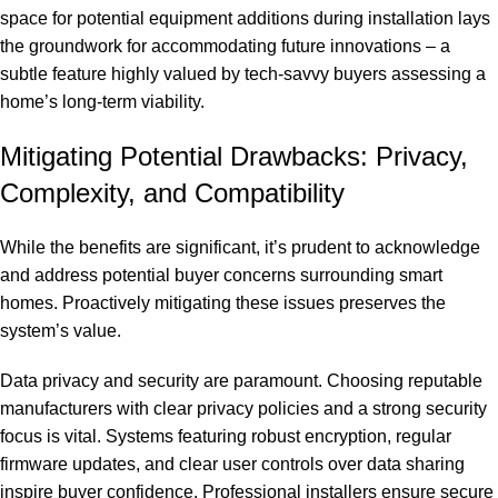
space for potential equipment additions during installation lays
the groundwork for accommodating future innovations – a
subtle feature highly valued by tech-savvy buyers assessing a
home’s long-term viability.
Mitigating Potential Drawbacks: Privacy,
Complexity, and Compatibility
While the benefits are significant, it’s prudent to acknowledge
and address potential buyer concerns surrounding smart
homes. Proactively mitigating these issues preserves the
system’s value.
Data privacy and security are paramount. Choosing reputable
manufacturers with clear privacy policies and a strong security
focus is vital. Systems featuring robust encryption, regular
firmware updates, and clear user controls over data sharing
inspire buyer confidence. Professional installers ensure secure