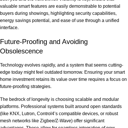
valuable smart features are easily demonstrable to potential
buyers during showings, highlighting security capabilities,
energy savings potential, and ease of use through a unified
interface.
Future-Proofing and Avoiding
Obsolescence
Technology evolves rapidly, and a system that seems cutting-
edge today might feel outdated tomorrow. Ensuring your smart
home investment retains its value over time requires a focus on
future-proofing strategies.
The bedrock of longevity is choosing scalable and modular
platforms. Professional systems built around open standards
(like KNX, Lutron, Control4’s compatible devices, or robust
mesh networks like Zigbee/Z-Wave) offer significant
advantages. These allow for seamless integration of new