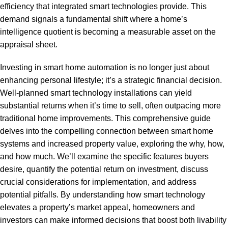
efficiency that integrated smart technologies provide. This
demand signals a fundamental shift where a home’s
intelligence quotient is becoming a measurable asset on the
appraisal sheet.
Investing in smart home automation is no longer just about
enhancing personal lifestyle; it’s a strategic financial decision.
Well-planned smart technology installations can yield
substantial returns when it’s time to sell, often outpacing more
traditional home improvements. This comprehensive guide
delves into the compelling connection between smart home
systems and increased property value, exploring the why, how,
and how much. We’ll examine the specific features buyers
desire, quantify the potential return on investment, discuss
crucial considerations for implementation, and address
potential pitfalls. By understanding how smart technology
elevates a property’s market appeal, homeowners and
investors can make informed decisions that boost both livability