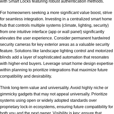
with Smart Locks featuring robust authentication methods.
For homeowners seeking a more significant value boost, strive
for seamless integration. Investing in a centralized smart home
hub that controls multiple systems (climate, lighting, security)
from one intuitive interface (app or wall panel) significantly
elevates the user experience. Consider permanent hardwired
security cameras for key exterior areas as a valuable security
feature. Solutions like landscape lighting control and motorized
blinds add a layer of sophisticated automation that resonates
with higher-end buyers. Leverage
smart home design expertise
within planning to prioritize integrations that maximize future
compatibility and desirability.
Think long-term value and universality. Avoid highly niche or
gimmicky gadgets that may not appeal universally. Prioritize
systems using open or widely adopted standards over
proprietary lock-in ecosystems, ensuring future compatibility for
both you and the next owner. Visibility is key; ensure that