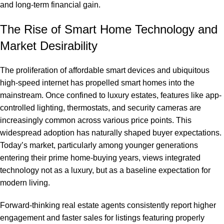
and long-term financial gain.
The Rise of Smart Home Technology and
Market Desirability
The proliferation of affordable smart devices and ubiquitous
high-speed internet has propelled smart homes into the
mainstream. Once confined to luxury estates, features like app-
controlled lighting, thermostats, and security cameras are
increasingly common across various price points. This
widespread adoption has naturally shaped buyer expectations.
Today’s market, particularly among younger generations
entering their prime home-buying years, views integrated
technology not as a luxury, but as a baseline expectation for
modern living.
Forward-thinking real estate agents consistently report higher
engagement and faster sales for listings featuring properly