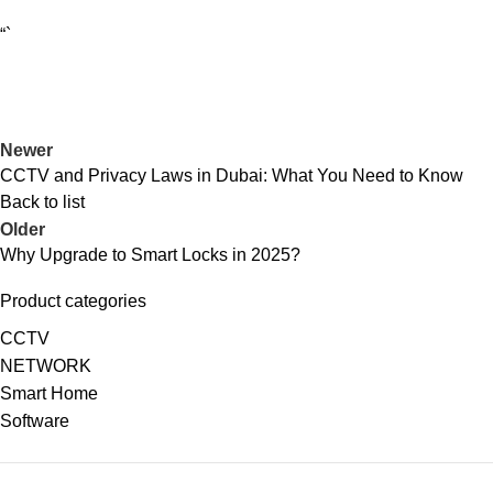
“`
Newer
CCTV and Privacy Laws in Dubai: What You Need to Know
Back to list
Older
Why Upgrade to Smart Locks in 2025?
Product categories
CCTV
NETWORK
Smart Home
Software