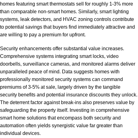
homes featuring smart thermostats sell for roughly 1-3% more
than comparable non-smart homes. Similarly, smart lighting
systems, leak detectors, and HVAC zoning controls contribute
to potential savings that buyers find immediately attractive and
are willing to pay a premium for upfront.
Security enhancements offer substantial value increases.
Comprehensive systems integrating smart locks, video
doorbells, surveillance cameras, and monitored alarms deliver
unparalleled peace of mind. Data suggests homes with
professionally monitored security systems can command
premiums of 3-5% at sale, largely driven by the tangible
security benefits and potential insurance discounts they unlock.
The deterrent factor against break-ins also preserves value by
safeguarding the property itself. Investing in
comprehensive
smart home solutions
that encompass both security and
automation often yields synergistic value far greater than
individual devices.