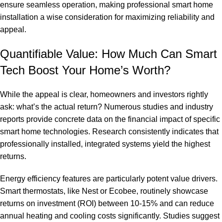
ensure seamless operation, making
professional smart home
installation
a wise consideration for maximizing reliability and
appeal.
Quantifiable Value: How Much Can Smart
Tech Boost Your Home’s Worth?
While the appeal is clear, homeowners and investors rightly
ask: what’s the actual return? Numerous studies and industry
reports provide concrete data on the financial impact of specific
smart home technologies. Research consistently indicates that
professionally installed, integrated systems yield the highest
returns.
Energy efficiency features are particularly potent value drivers.
Smart thermostats, like Nest or Ecobee, routinely showcase
returns on investment (ROI) between 10-15% and can reduce
annual heating and cooling costs significantly. Studies suggest