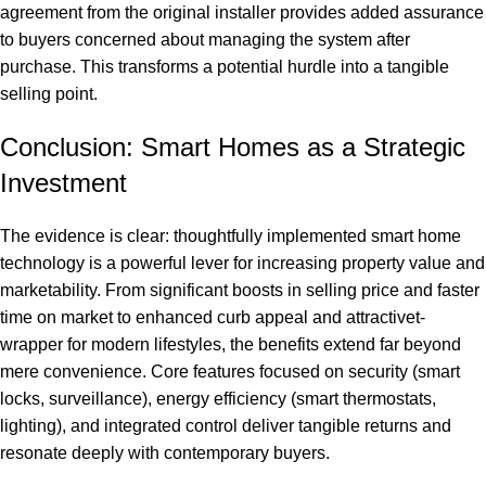
agreement from the original installer provides added assurance
to buyers concerned about managing the system after
purchase. This transforms a potential hurdle into a tangible
selling point.
Conclusion: Smart Homes as a Strategic
Investment
The evidence is clear: thoughtfully implemented smart home
technology is a powerful lever for increasing property value and
marketability. From significant boosts in selling price and faster
time on market to enhanced curb appeal and attractivet-
wrapper for modern lifestyles, the benefits extend far beyond
mere convenience. Core features focused on security (smart
locks, surveillance), energy efficiency (smart thermostats,
lighting), and integrated control deliver tangible returns and
resonate deeply with contemporary buyers.