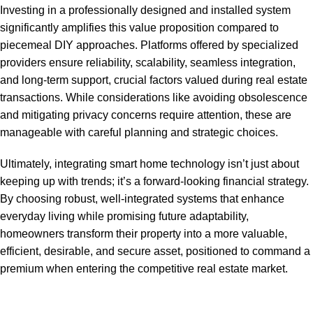
Investing in a professionally designed and installed system
significantly amplifies this value proposition compared to
piecemeal DIY approaches. Platforms offered by specialized
providers ensure reliability, scalability, seamless integration,
and long-term support, crucial factors valued during real estate
transactions. While considerations like avoiding obsolescence
and mitigating privacy concerns require attention, these are
manageable with careful planning and strategic choices.
Ultimately, integrating smart home technology isn’t just about
keeping up with trends; it’s a forward-looking financial strategy.
By choosing robust, well-integrated systems that enhance
everyday living while promising future adaptability,
homeowners transform their property into a more valuable,
efficient, desirable, and secure asset, positioned to command a
premium when entering the competitive real estate market.