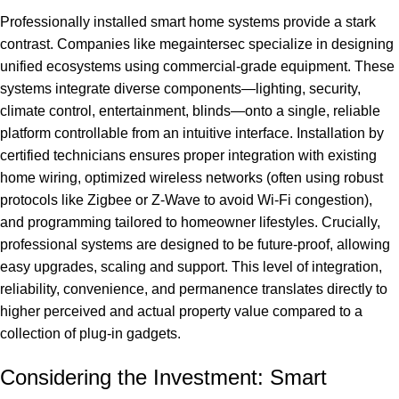
Professionally installed smart home systems provide a stark
contrast. Companies like
megaintersec
specialize in designing
unified ecosystems using commercial-grade equipment. These
systems integrate diverse components—lighting, security,
climate control, entertainment, blinds—onto a single, reliable
platform controllable from an intuitive interface. Installation by
certified technicians ensures proper integration with existing
home wiring, optimized wireless networks (often using robust
protocols like Zigbee or Z-Wave to avoid Wi-Fi congestion),
and programming tailored to homeowner lifestyles. Crucially,
professional systems are designed to be future-proof, allowing
easy upgrades, scaling and support. This level of integration,
reliability, convenience, and permanence translates directly to
higher perceived and actual property value compared to a
collection of plug-in gadgets.
Considering the Investment: Smart