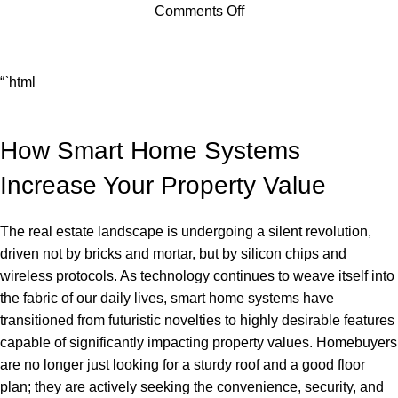
Comments Off
“`html
How Smart Home Systems
Increase Your Property Value
The real estate landscape is undergoing a silent revolution,
driven not by bricks and mortar, but by silicon chips and
wireless protocols. As technology continues to weave itself into
the fabric of our daily lives, smart home systems have
transitioned from futuristic novelties to highly desirable features
capable of significantly impacting property values. Homebuyers
are no longer just looking for a sturdy roof and a good floor
plan; they are actively seeking the convenience, security, and