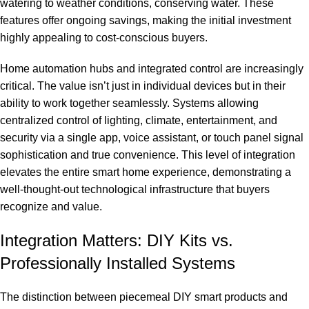
watering to weather conditions, conserving water. These
features offer ongoing savings, making the initial investment
highly appealing to cost-conscious buyers.
Home automation hubs and integrated control are increasingly
critical. The value isn’t just in individual devices but in their
ability to work together seamlessly. Systems allowing
centralized control of lighting, climate, entertainment, and
security via a single app, voice assistant, or touch panel signal
sophistication and true convenience. This level of integration
elevates the entire smart home experience, demonstrating a
well-thought-out technological infrastructure that buyers
recognize and value.
Integration Matters: DIY Kits vs.
Professionally Installed Systems
The distinction between piecemeal DIY smart products and