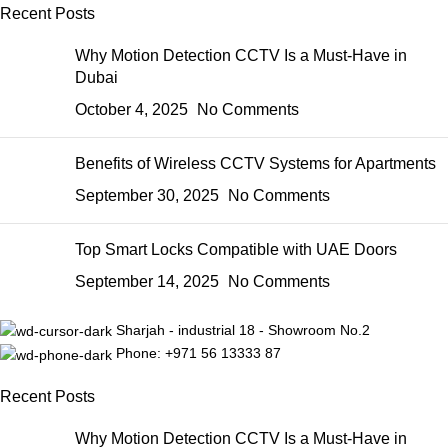
Recent Posts
Why Motion Detection CCTV Is a Must-Have in
Dubai
October 4, 2025
No Comments
Benefits of Wireless CCTV Systems for Apartments
September 30, 2025
No Comments
Top Smart Locks Compatible with UAE Doors
September 14, 2025
No Comments
Sharjah - industrial 18 - Showroom No.2
Phone: +971 56 13333 87
Recent Posts
Why Motion Detection CCTV Is a Must-Have in