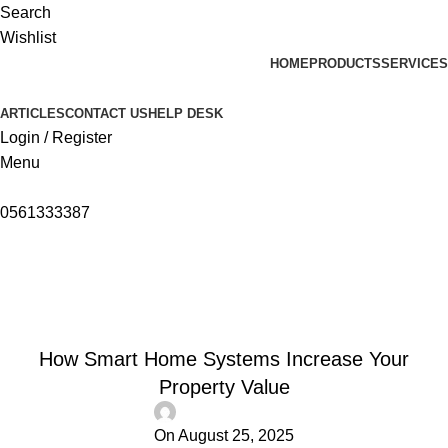
Search
Wishlist
HOME
PRODUCTS
SERVICES
ARTICLES
CONTACT US
HELP DESK
Login / Register
Menu
0561333387
Articles
Home
Articles
ARTICLES
How Smart Home Systems Increase Your
Property Value
On August 25, 2025