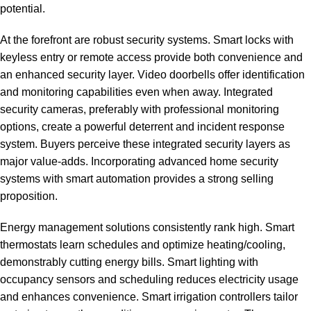
potential.
At the forefront are robust security systems. Smart locks with
keyless entry or remote access provide both convenience and
an enhanced security layer. Video doorbells offer identification
and monitoring capabilities even when away. Integrated
security cameras, preferably with professional monitoring
options, create a powerful deterrent and incident response
system. Buyers perceive these integrated security layers as
major value-adds. Incorporating
advanced home security
systems
with smart automation provides a strong selling
proposition.
Energy management solutions consistently rank high. Smart
thermostats learn schedules and optimize heating/cooling,
demonstrably cutting energy bills. Smart lighting with
occupancy sensors and scheduling reduces electricity usage
and enhances convenience. Smart irrigation controllers tailor