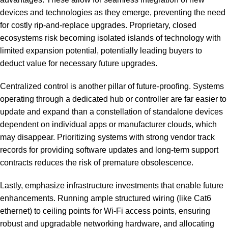
devices and technologies as they emerge, preventing the need
for costly rip-and-replace upgrades. Proprietary, closed
ecosystems risk becoming isolated islands of technology with
limited expansion potential, potentially leading buyers to
deduct value for necessary future upgrades.
Centralized control is another pillar of future-proofing. Systems
operating through a dedicated hub or controller are far easier to
update and expand than a constellation of standalone devices
dependent on individual apps or manufacturer clouds, which
may disappear. Prioritizing systems with strong vendor track
records for providing software updates and long-term support
contracts reduces the risk of premature obsolescence.
Lastly, emphasize infrastructure investments that enable future
enhancements. Running ample structured wiring (like Cat6
ethernet) to ceiling points for Wi-Fi access points, ensuring
robust and upgradable networking hardware, and allocating