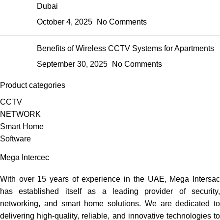
Dubai
October 4, 2025
No Comments
Benefits of Wireless CCTV Systems for Apartments
September 30, 2025
No Comments
Product categories
CCTV
NETWORK
Smart Home
Software
Mega Intercec
With over 15 years of experience in the UAE, Mega Intersac
has established itself as a leading provider of security,
networking, and smart home solutions. We are dedicated to
delivering high-quality, reliable, and innovative technologies to