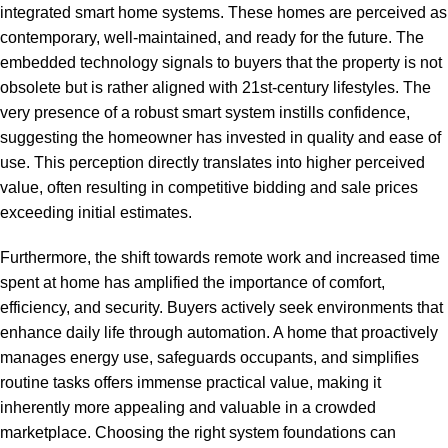
integrated smart home systems. These homes are perceived as
contemporary, well-maintained, and ready for the future. The
embedded technology signals to buyers that the property is not
obsolete but is rather aligned with 21st-century lifestyles. The
very presence of a robust smart system instills confidence,
suggesting the homeowner has invested in quality and ease of
use. This perception directly translates into higher perceived
value, often resulting in competitive bidding and sale prices
exceeding initial estimates.
Furthermore, the shift towards remote work and increased time
spent at home has amplified the importance of comfort,
efficiency, and security. Buyers actively seek environments that
enhance daily life through automation. A home that proactively
manages energy use, safeguards occupants, and simplifies
routine tasks offers immense practical value, making it
inherently more appealing and valuable in a crowded
marketplace. Choosing the right system foundations can