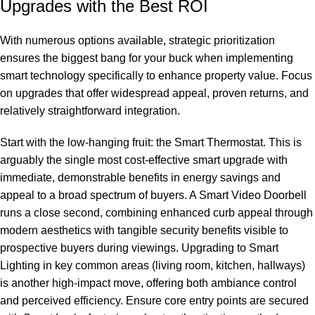
Upgrades with the Best ROI
With numerous options available, strategic prioritization
ensures the biggest bang for your buck when implementing
smart technology specifically to enhance property value. Focus
on upgrades that offer widespread appeal, proven returns, and
relatively straightforward integration.
Start with the low-hanging fruit: the Smart Thermostat. This is
arguably the single most cost-effective smart upgrade with
immediate, demonstrable benefits in energy savings and
appeal to a broad spectrum of buyers. A Smart Video Doorbell
runs a close second, combining enhanced curb appeal through
modern aesthetics with tangible security benefits visible to
prospective buyers during viewings. Upgrading to Smart
Lighting in key common areas (living room, kitchen, hallways)
is another high-impact move, offering both ambiance control
and perceived efficiency. Ensure core entry points are secured