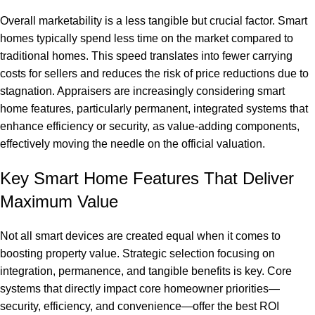
Overall marketability is a less tangible but crucial factor. Smart
homes typically spend less time on the market compared to
traditional homes. This speed translates into fewer carrying
costs for sellers and reduces the risk of price reductions due to
stagnation. Appraisers are increasingly considering smart
home features, particularly permanent, integrated systems that
enhance efficiency or security, as value-adding components,
effectively moving the needle on the official valuation.
Key Smart Home Features That Deliver
Maximum Value
Not all smart devices are created equal when it comes to
boosting property value. Strategic selection focusing on
integration, permanence, and tangible benefits is key. Core
systems that directly impact core homeowner priorities—
security, efficiency, and convenience—offer the best ROI