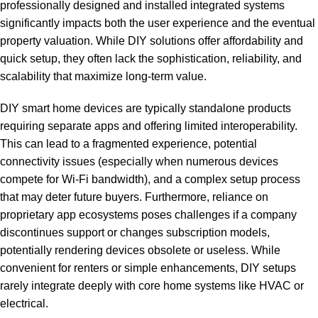
professionally designed and installed integrated systems
significantly impacts both the user experience and the eventual
property valuation. While DIY solutions offer affordability and
quick setup, they often lack the sophistication, reliability, and
scalability that maximize long-term value.
DIY smart home devices are typically standalone products
requiring separate apps and offering limited interoperability.
This can lead to a fragmented experience, potential
connectivity issues (especially when numerous devices
compete for Wi-Fi bandwidth), and a complex setup process
that may deter future buyers. Furthermore, reliance on
proprietary app ecosystems poses challenges if a company
discontinues support or changes subscription models,
potentially rendering devices obsolete or useless. While
convenient for renters or simple enhancements, DIY setups
rarely integrate deeply with core home systems like HVAC or
electrical.