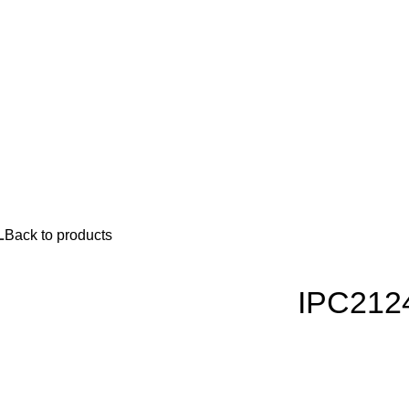
L
Back to products
IPC212