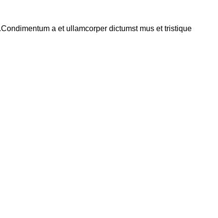
s.Condimentum a et ullamcorper dictumst mus et tristique