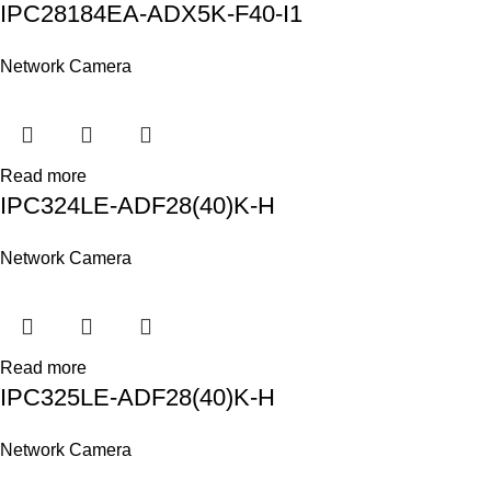
IPC28184EA-ADX5K-F40-I1
Network Camera
Read more
IPC324LE-ADF28(40)K-H
Network Camera
Read more
IPC325LE-ADF28(40)K-H
Network Camera