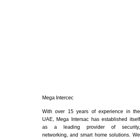
Mega Intercec
With over 15 years of experience in the
UAE, Mega Intersac has established itself
as a leading provider of security,
networking, and smart home solutions. We