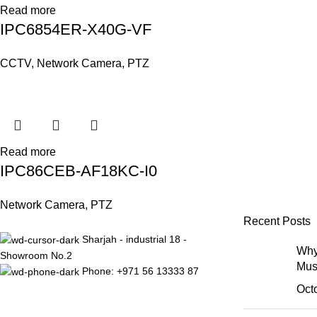
Read more
IPC6854ER-X40G-VF
CCTV
,
Network Camera
,
PTZ
Read more
IPC86CEB-AF18KC-I0
Network Camera
,
PTZ
Recent Posts
Sharjah - industrial 18 -
Why
Showroom No.2
Mus
Phone: +971 56 13333 87
Oct