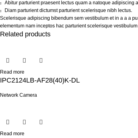
Abitur parturient praesent lectus quam a natoque adipiscing 
Diam parturient dictumst parturient scelerisque nibh lectus.
Scelerisque adipiscing bibendum sem vestibulum et in a a a puru
elementum nam inceptos hac parturient scelerisque vestibulum a
Related products
Read more
IPC2124LB-AF28(40)K-DL
Network Camera
Read more