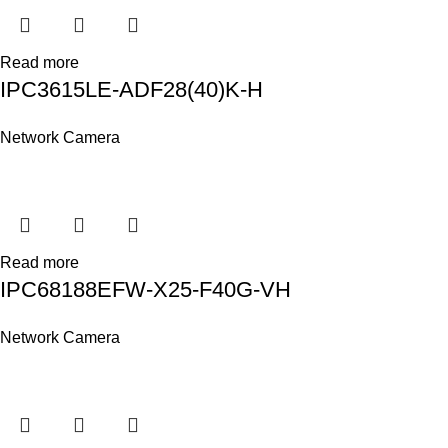
Read more
IPC3615LE-ADF28(40)K-H
Network Camera
Read more
IPC68188EFW-X25-F40G-VH
Network Camera