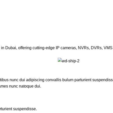
or in Dubai, offering cutting-edge IP cameras, NVRs, DVRs, VMS 
us nunc dui adipiscing convallis bulum parturient suspendisse p
fames nunc natoque dui.
rturient suspendisse.