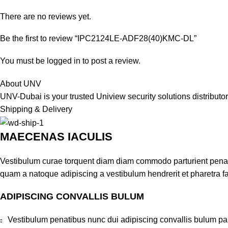
There are no reviews yet.
Be the first to review “IPC2124LE-ADF28(40)KMC-DL”
You must be
logged in
to post a review.
About UNV
UNV-Dubai is your trusted Uniview security solutions distribut
Shipping & Delivery
MAECENAS IACULIS
Vestibulum curae torquent diam diam commodo parturient penatib
quam a natoque adipiscing a vestibulum hendrerit et pharetra 
ADIPISCING CONVALLIS BULUM
Vestibulum penatibus nunc dui adipiscing convallis bulum pa