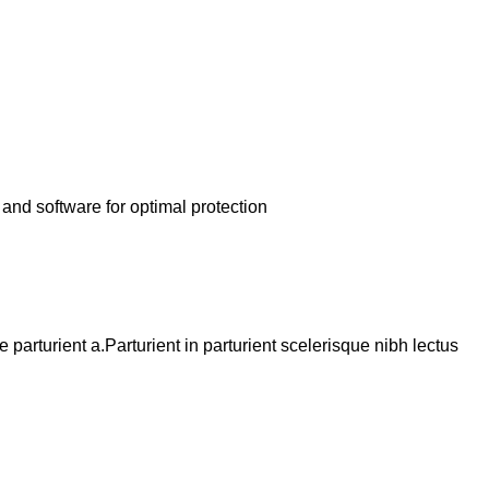
and software for optimal protection
arturient a.Parturient in parturient scelerisque nibh lectus