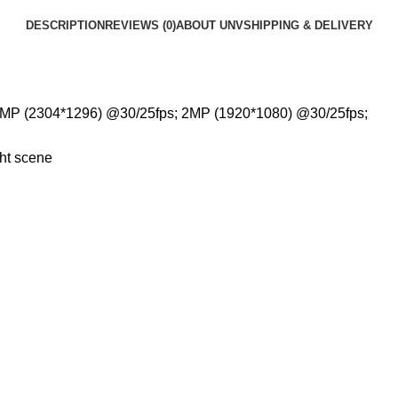
DESCRIPTION
REVIEWS (0)
ABOUT UNV
SHIPPING & DELIVERY
3MP (2304*1296) @30/25fps; 2MP (1920*1080) @30/25fps;
ght scene