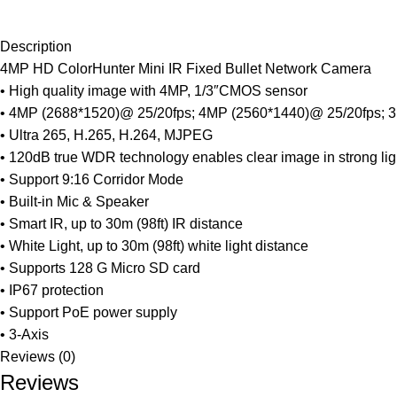
Description
4MP HD ColorHunter Mini IR Fixed Bullet Network Camera
• High quality image with 4MP, 1/3″CMOS sensor
• 4MP (2688*1520)@ 25/20fps; 4MP (2560*1440)@ 25/20fps; 
• Ultra 265, H.265, H.264, MJPEG
• 120dB true WDR technology enables clear image in strong li
• Support 9:16 Corridor Mode
• Built-in Mic & Speaker
• Smart IR, up to 30m (98ft) IR distance
• White Light, up to 30m (98ft) white light distance
• Supports 128 G Micro SD card
• IP67 protection
• Support PoE power supply
• 3-Axis
Reviews (0)
Reviews