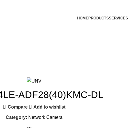
HOME
PRODUCTS
SERVICES
4LE-ADF28(40)KMC-DL
Compare
Add to wishlist
Category:
Network Camera