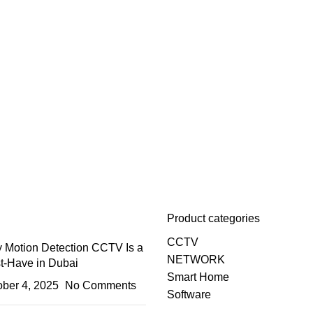
Product categories
CCTV
 Motion Detection CCTV Is a
NETWORK
t-Have in Dubai
Smart Home
ober 4, 2025
No Comments
Software