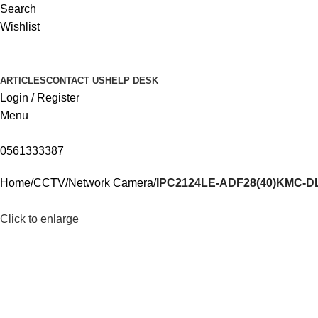
Search
Wishlist
ARTICLES
CONTACT US
HELP DESK
Login / Register
Menu
0561333387
Home
CCTV
Network Camera
IPC2124LE-ADF28(40)KMC-D
Click to enlarge