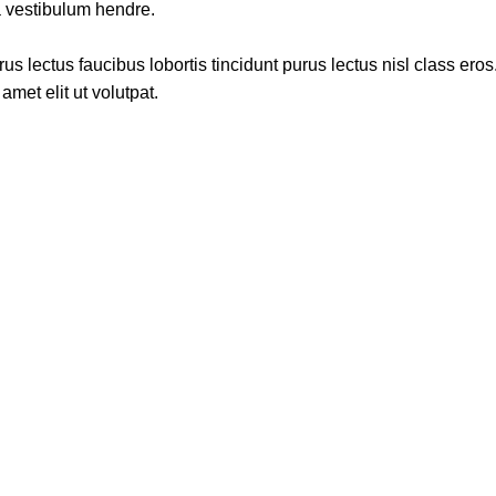
a vestibulum hendre.
s lectus faucibus lobortis tincidunt purus lectus nisl class ero
met elit ut volutpat.